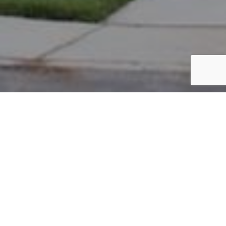
PARCEL #: 222-002502
Name: HUBER DAVID F
Address: 35 PICKETT PL NEW ALBANY 43054