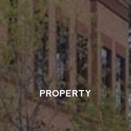
PROPERTY