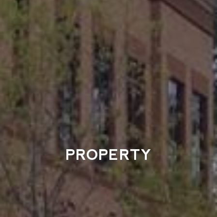
PROPERTY