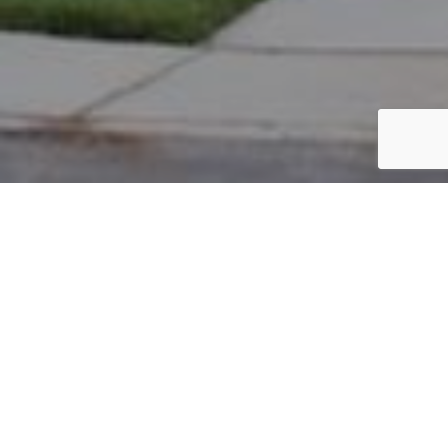
PARCEL #: 222-002492
Name: FRY HOWARD E
Address: 25 PICKETT PL NEW ALBANY 43054