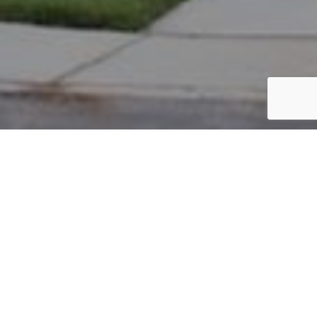
PARCEL #: 222-002481
Name: GAWEL CHERYL R
Address: 14 PICKETT PL NEW ALBANY 43054