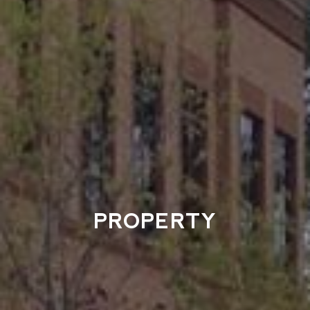
PROPERTY