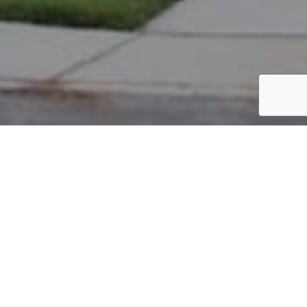
PARCEL #: 222-002430
Name: ALSPACH BRETT H
Address: 7070 E MAYNARD PL NEW ALBANY 43054