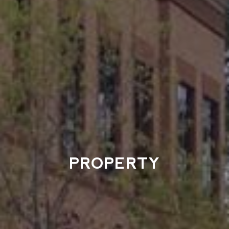
PROPERTY