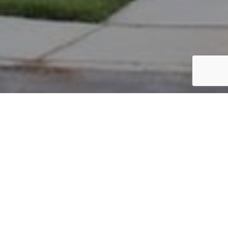
PARCEL #: 222-002426
Name: BIHONEGN HELLEN Y
Address: 7072 MAYNARD PL NEW ALBANY 43054