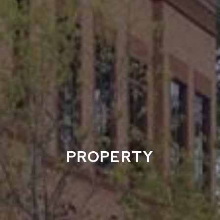
PROPERTY