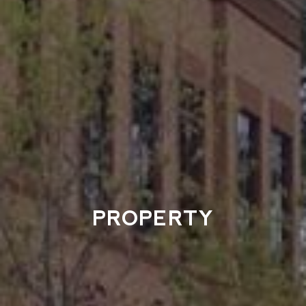
PROPERTY