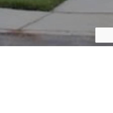
PARCEL #: 222-002331
Name: ODELL COLLEEN S
Address: 7765 CHETWOOD CLOSE NEW ALBANY 43054