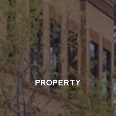
PROPERTY