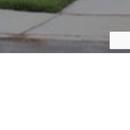
PARCEL #: 222-002299
Name: DENNIS DAVID D
Address: 7773 CROMWELL END NEW ALBANY 43054