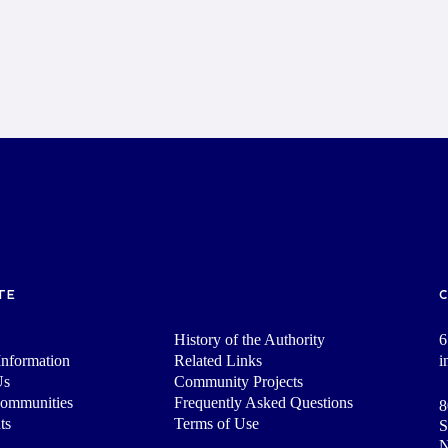
TE
History of the Authority
6
nformation
Related Links
i
Us
Community Projects
Communities
Frequently Asked Questions
8
ts
Terms of Use
S
N