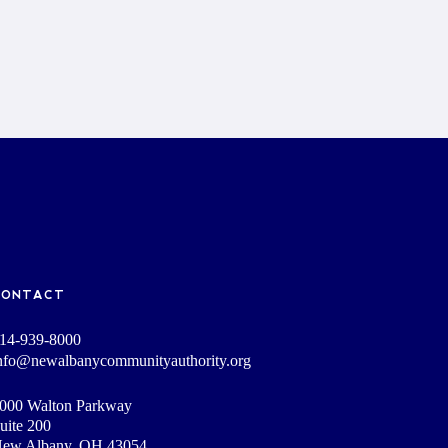
CONTACT
14-939-8000
nfo@newalbanycommunityauthority.org
000 Walton Parkway
uite 200
ew Albany, OH 43054