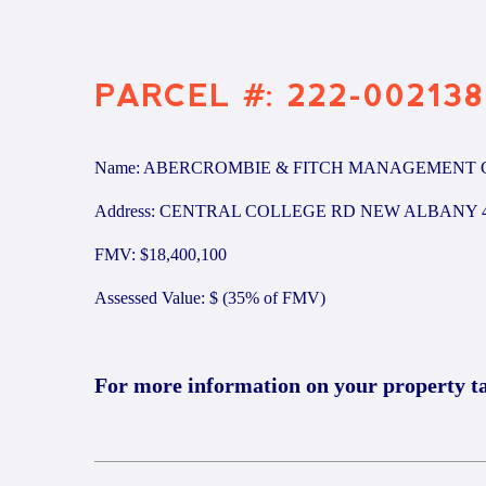
PARCEL #: 222-002138
Name: ABERCROMBIE & FITCH MANAGEMENT 
Address: CENTRAL COLLEGE RD NEW ALBANY 4
FMV: $18,400,100
Assessed Value: $ (35% of FMV)
For more information on your property t