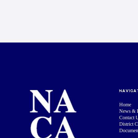
NAVIGA
Home
News & I
Contact 
District 
Documen