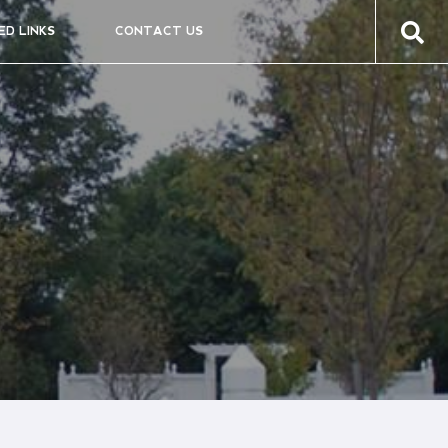
ED LINKS
CONTACT US