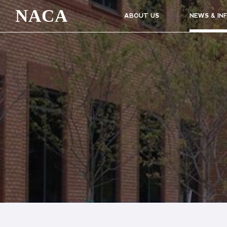
NACA
ABOUT US
NEWS & IN