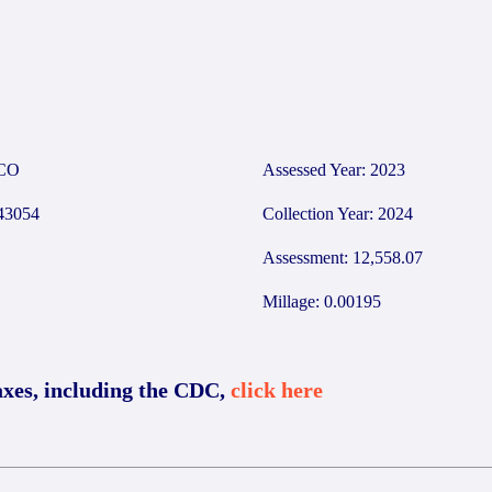
CO
Assessed Year: 2023
3054
Collection Year: 2024
Assessment: 12,558.07
Millage: 0.00195
axes, including the CDC,
click here