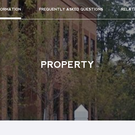
FORMATION
FREQUENTLY ASKED QUESTIONS
RELAT
PROPERTY