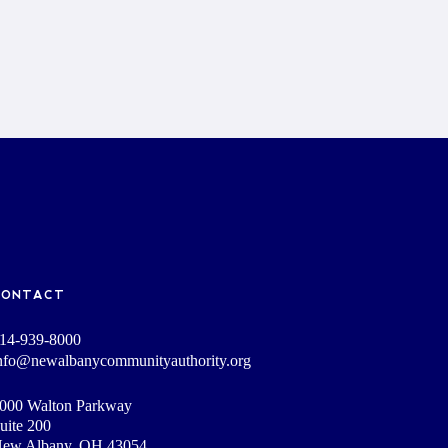
CONTACT
14-939-8000
nfo@newalbanycommunityauthority.org
000 Walton Parkway
uite 200
ew Albany, OH 43054