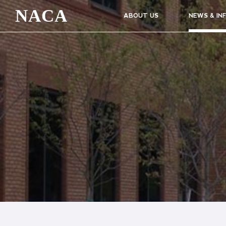
NACA
ABOUT US
NEWS & IN