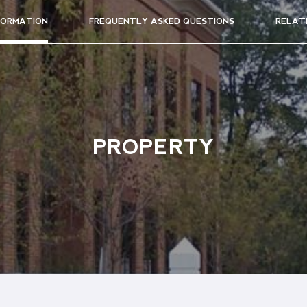
FORMATION
FREQUENTLY ASKED QUESTIONS
RELAT
PROPERTY