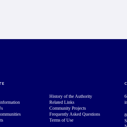
TE
History of the Authority
6
nformation
Related Links
i
Us
Community Projects
Communities
Frequently Asked Questions
8
ts
Terms of Use
S
N