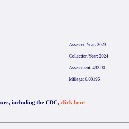
Assessed Year: 2023
Collection Year: 2024
Assessment: 492.90
Millage: 0.00195
axes, including the CDC,
click here