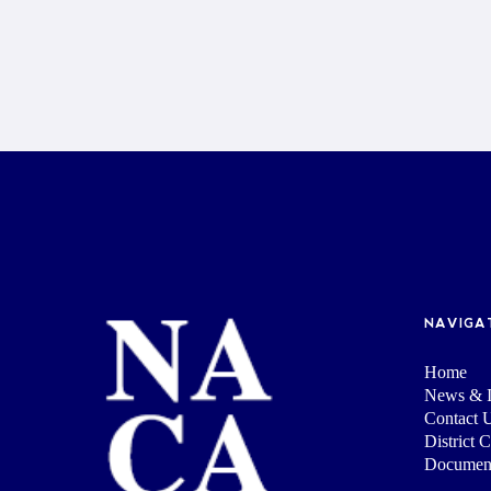
NAVIGA
Home
News & I
Contact 
District 
Documen