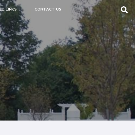
ED LINKS
CONTACT US