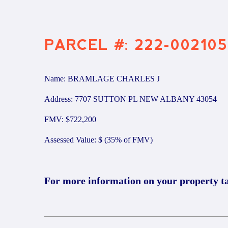
PARCEL #: 222-002105
Name: BRAMLAGE CHARLES J
Address: 7707 SUTTON PL NEW ALBANY 43054
FMV: $722,200
Assessed Value: $ (35% of FMV)
For more information on your property t