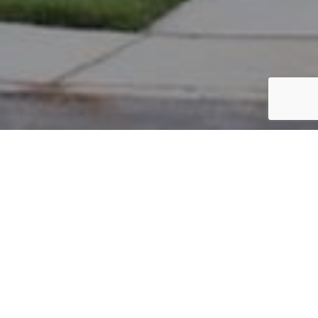
PARCEL #: 222-002094
Name: BUDZIK RONALD F JR
Address: 7690 SUTTON PL NEW ALBANY 43054