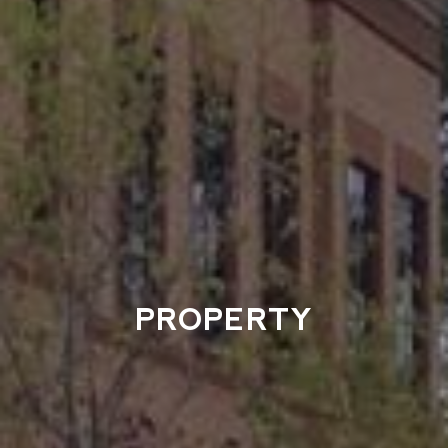
PROPERTY