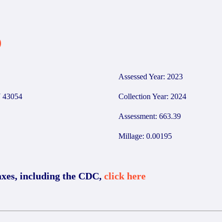
0
Assessed Year: 2023
 43054
Collection Year: 2024
Assessment: 663.39
Millage: 0.00195
axes, including the CDC,
click here