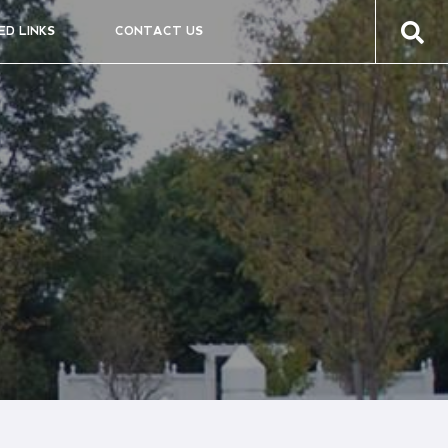
ED LINKS
CONTACT US