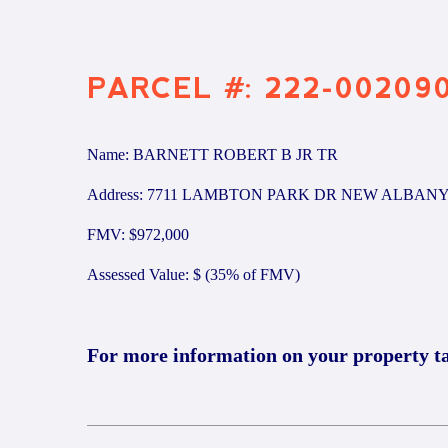
PARCEL #: 222-00209
Name: BARNETT ROBERT B JR TR
Address: 7711 LAMBTON PARK DR NEW ALBANY
FMV: $972,000
Assessed Value: $ (35% of FMV)
For more information on your property t