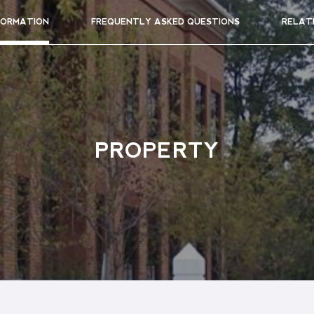
FORMATION
FREQUENTLY ASKED QUESTIONS
RELAT
PROPERTY