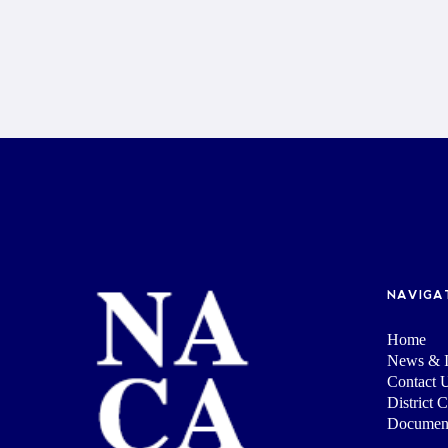
NAVIGA
Home
News & I
Contact 
District 
Documen