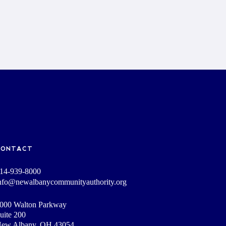
CONTACT
14-939-8000
nfo@newalbanycommunityauthority.org
000 Walton Parkway
uite 200
ew Albany, OH 43054