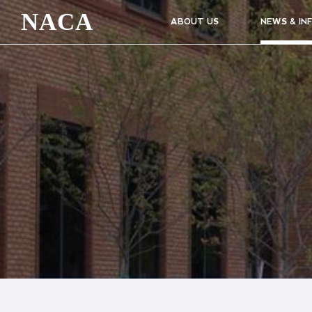
NACA
ABOUT US
NEWS & IN