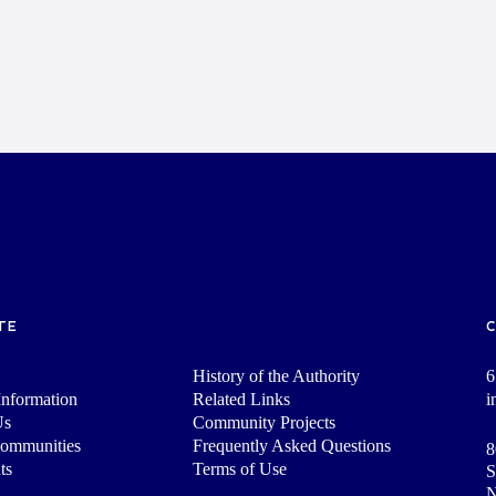
TE
History of the Authority
6
nformation
Related Links
i
Us
Community Projects
Communities
Frequently Asked Questions
8
ts
Terms of Use
S
N