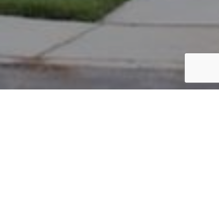
PARCEL #: 222-002080
Name: BLACK SYLVESTER M
Address: 7755 LAMBTON PARK RD NEW ALBANY 43054