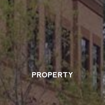
PROPERTY