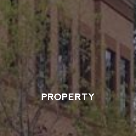
PROPERTY