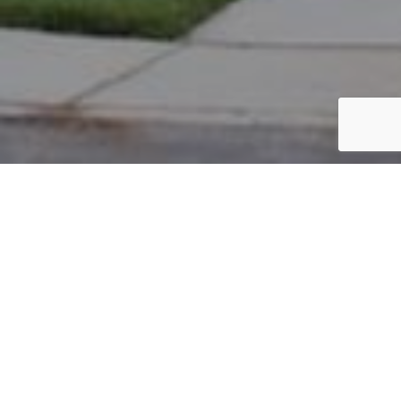
PARCEL #: 222-002079
Name: ALLEVATO JASON S
Address: 7779 LAMBTON PARK RD NEW ALBANY 43054