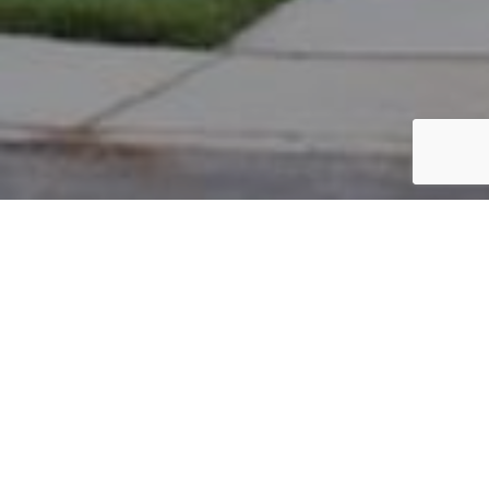
PARCEL #: 222-002046
Name: WESBANCO TRUST AND INVESTMENT
Address: 7414 MILTON CT NEW ALBANY 43054