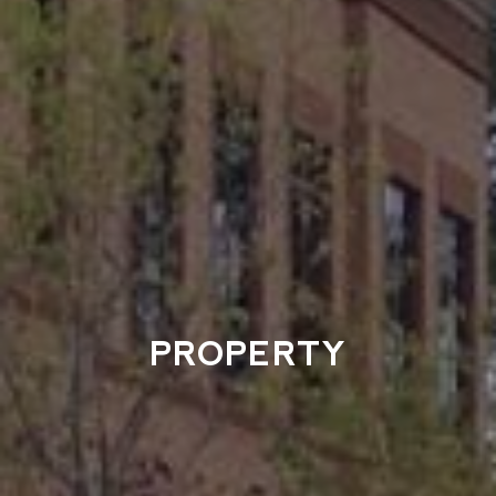
PROPERTY