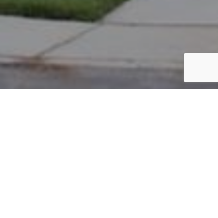
PARCEL #: 222-002040
Name: KHAN NAZREEN
Address: 7409 MILTON CT NEW ALBANY 43054