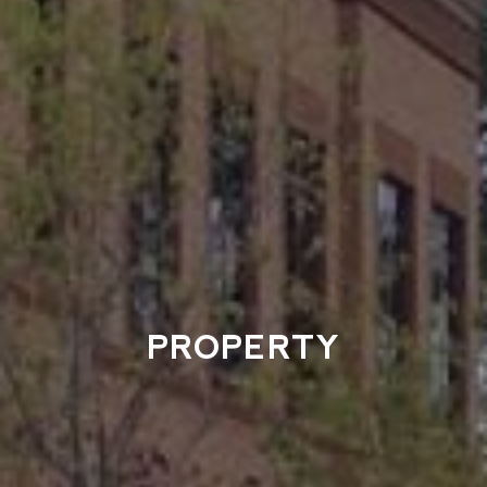
PROPERTY