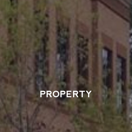
PROPERTY