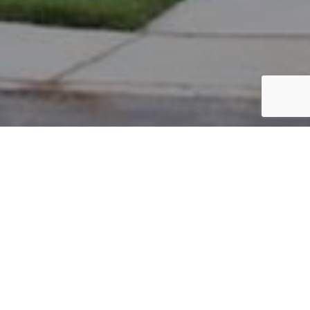
PARCEL #: 222-002036
Name: BEREND CYNTHIA P
Address: 7419 HELMSLEY GREEN NEW ALBANY 43054