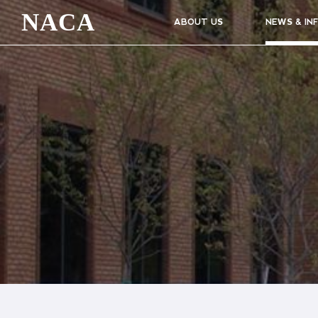
NACA
ABOUT US
NEWS & IN