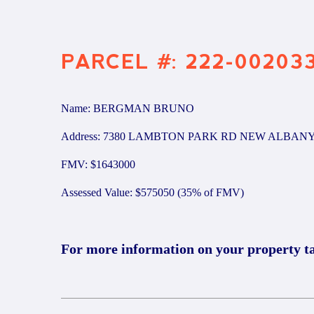
PARCEL #: 222-00203
Name: BERGMAN BRUNO
Address: 7380 LAMBTON PARK RD NEW ALBANY
FMV: $1643000
Assessed Value: $575050 (35% of FMV)
For more information on your property t