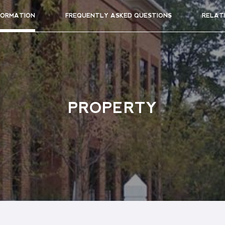
FORMATION
FREQUENTLY ASKED QUESTIONS
RELAT
PROPERTY