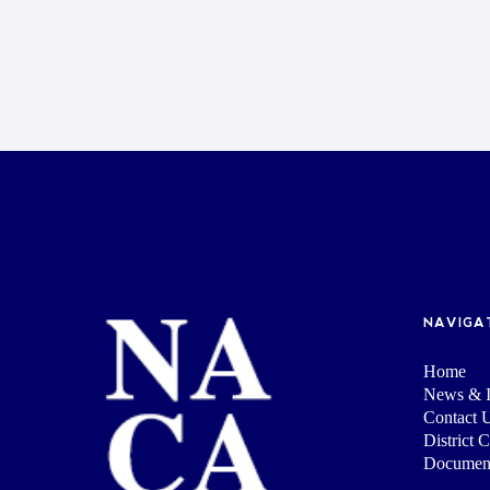
NAVIGA
Home
News & I
Contact 
District 
Documen