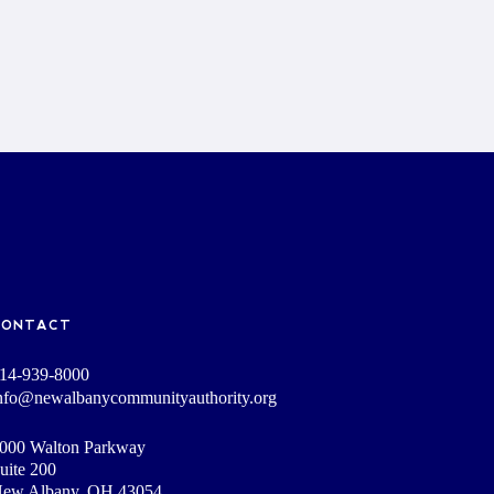
CONTACT
14-939-8000
nfo@newalbanycommunityauthority.org
000 Walton Parkway
uite 200
ew Albany, OH 43054