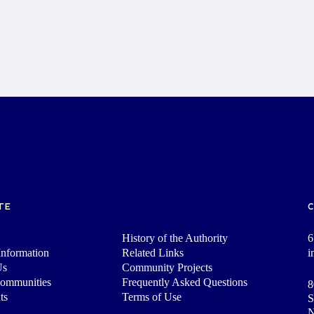
TE
History of the Authority
6
nformation
Related Links
i
Us
Community Projects
Communities
Frequently Asked Questions
8
ts
Terms of Use
S
N