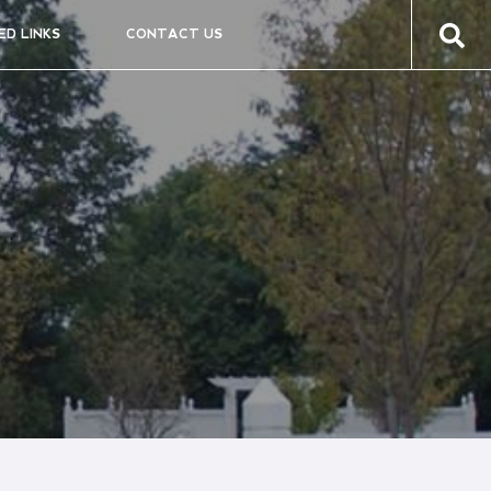
ED LINKS
CONTACT US