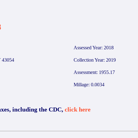
3
Assessed Year: 2018
 43054
Collection Year: 2019
Assessment: 1955.17
Millage: 0.0034
axes, including the CDC,
click here