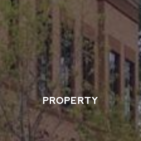
PROPERTY