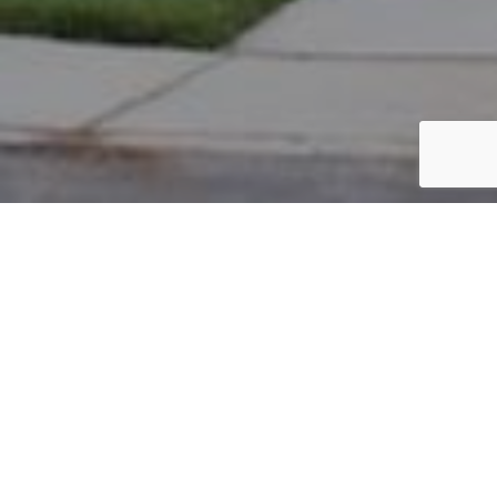
PARCEL #: 222-002031
Name: SAHA RINA R TR
Address: 7348 LAMBTON PARK RD NEW ALBANY 43054