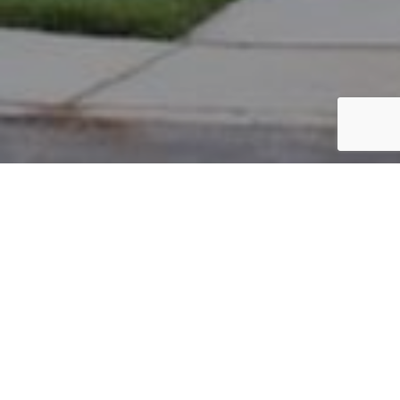
PARCEL #: 222-002022
Name: LAFFERTY PETER TR
Address: 7505 KING GEORGE DR NEW ALBANY 43054