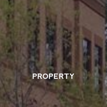
PROPERTY