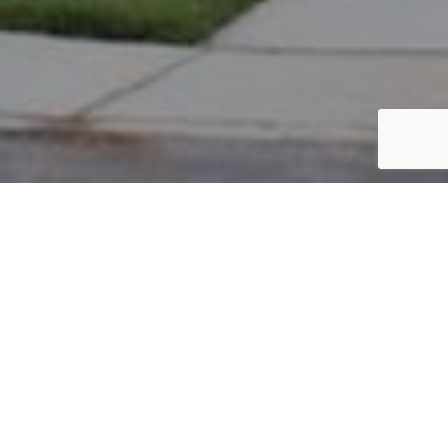
PARCEL #: 222-001925
Name: CLAXTON J RENEE
Address: 7489 LAMBTON PARK RD NEW ALBANY 43054