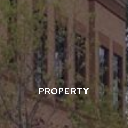
PROPERTY