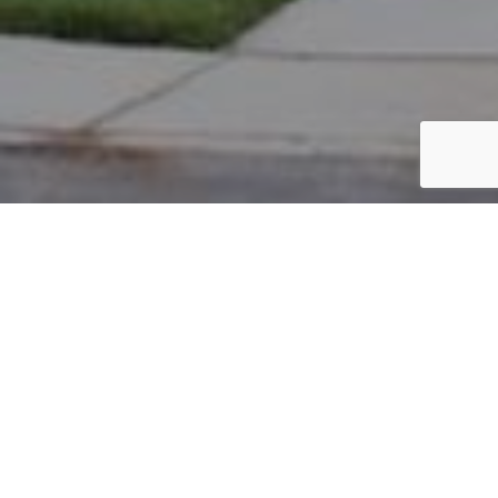
PARCEL #: 222-001891
Name: KOKSAL ISIL EREL
Address: 10 WIVELISCOMBE NEW ALBANY 43054