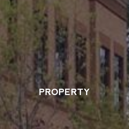
PROPERTY