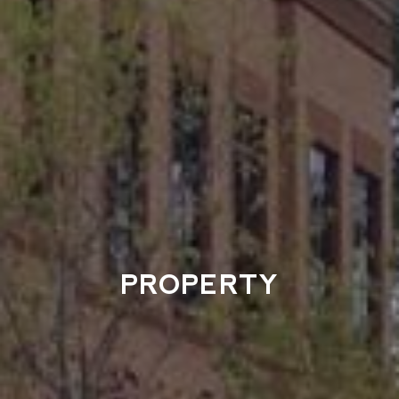
PROPERTY