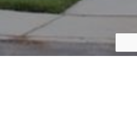
PARCEL #: 222-001889
Name: JONES NATALIE B
Address: 8 WIVELISCOMBE NEW ALBANY 43054