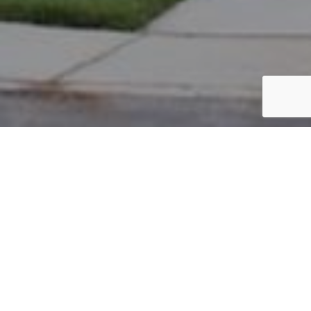
PARCEL #: 222-001878
Name: NEW ALBANY COUNTRY CLUB
Address: BROMPTON CT NEW ALBANY 43054