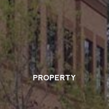
PROPERTY