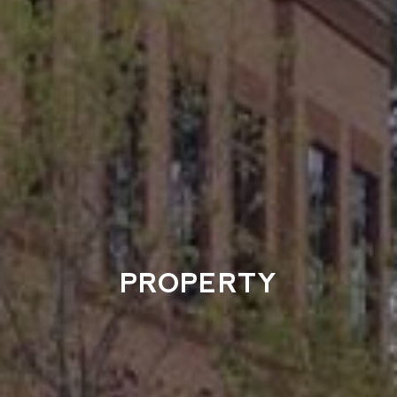
PROPERTY