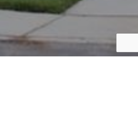
PARCEL #: 222-001865
Name: OLAH ERIN M
Address: 4178 BELMONT PL NEW ALBANY 43054