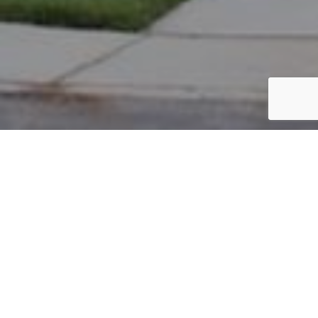
PARCEL #: 222-001852
Name: AHMAD EJAZ
Address: 4347 BROMPTON CT NEW ALBANY 43054