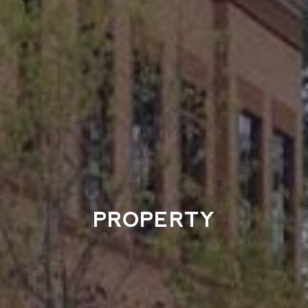
PROPERTY