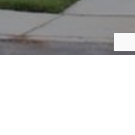
PARCEL #: 222-001852
Name: AHMAD EJAZ
Address: 4347 BROMPTON CT NEW ALBANY 43054