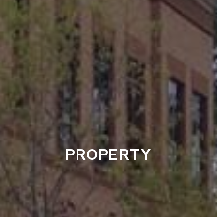
PROPERTY