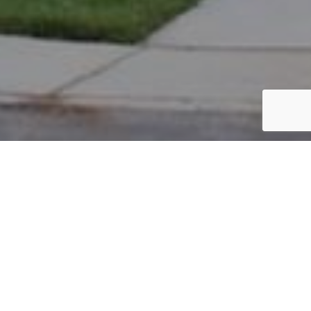
PARCEL #: 222-001777
Name: SINGER ZACHARY
Address: 3742 PRESTWOULD CLOSE NEW ALBANY