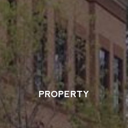
PROPERTY