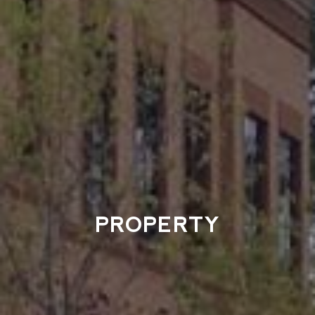
PROPERTY