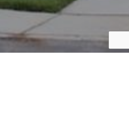
PARCEL #: 222-001758
Name: LEVINE EDWARD W
Address: 7845 BRANDON RD NEW ALBANY 43054