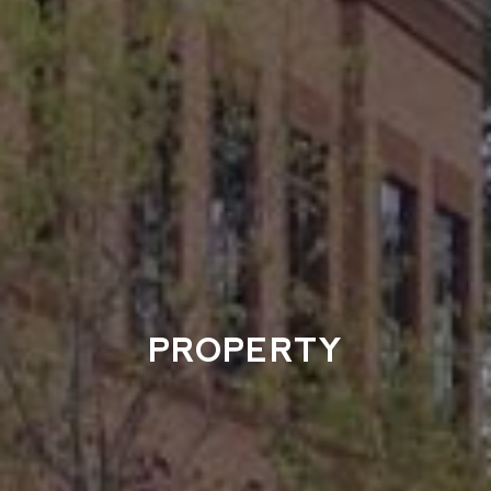
PROPERTY