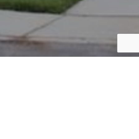
PARCEL #: 222-001721
Name: SEGNINI JOHN M
Address: 3961 REDFORD CT NEW ALBANY 43054