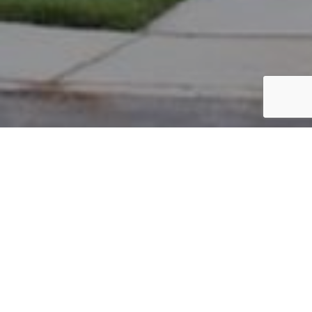
PARCEL #: 222-001716
Name: WASIELEWSKI ANITA R TOD
Address: 7590 BRANDON RD NEW ALBANY 43054