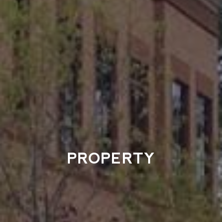
PROPERTY