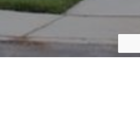
PARCEL #: 222-001657
Name: DALY PATRICK M
Address: 3588 HEAD OF POND RD NEW ALBANY 43054