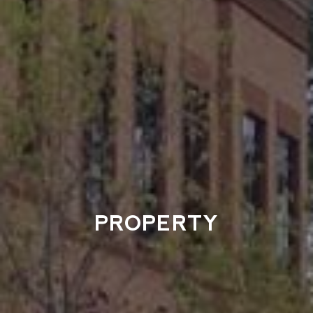
PROPERTY