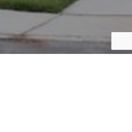
PARCEL #: 222-001646
Name: SKOWRON THOMAS
Address: 3584 DRAYTON HALL S NEW ALBANY 43054