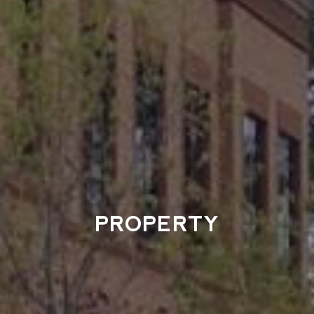
PROPERTY