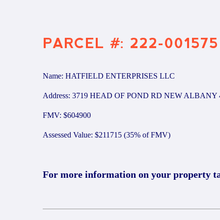
PARCEL #: 222-001575
Name: HATFIELD ENTERPRISES LLC
Address: 3719 HEAD OF POND RD NEW ALBANY 
FMV: $604900
Assessed Value: $211715 (35% of FMV)
For more information on your property t