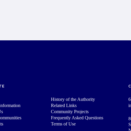
TE
History of the Authority
6
nformation
Related Links
i
Us
Community Projects
Communities
Frequently Asked Questions
8
ts
Terms of Use
S
N