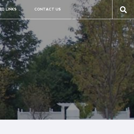
ED LINKS
CONTACT US