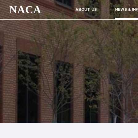
NACA
ABOUT US
NEWS & IN