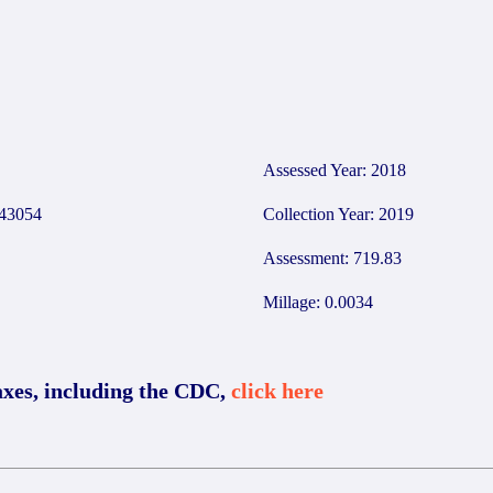
Assessed Year: 2018
43054
Collection Year: 2019
Assessment: 719.83
Millage: 0.0034
axes, including the CDC,
click here