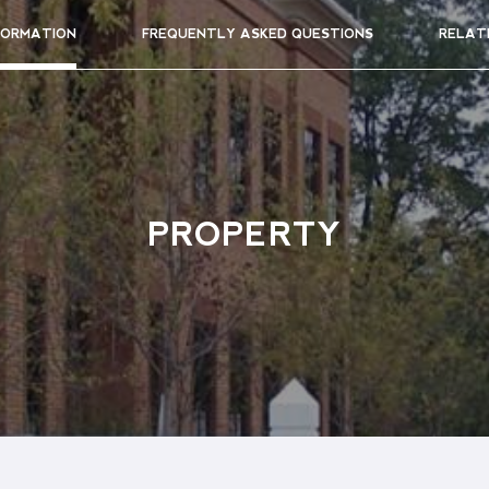
FORMATION
FREQUENTLY ASKED QUESTIONS
RELAT
PROPERTY