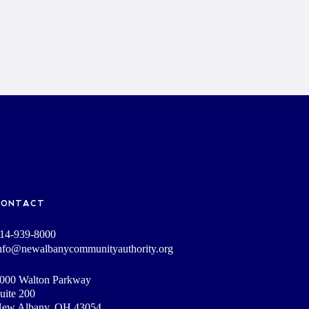
CONTACT
14-939-8000
nfo@newalbanycommunityauthority.org
000 Walton Parkway
uite 200
ew Albany, OH 43054