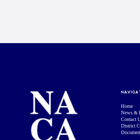
NAVIGA
Home
News & I
Contact 
District 
Documen