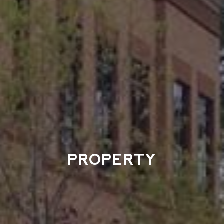
PROPERTY