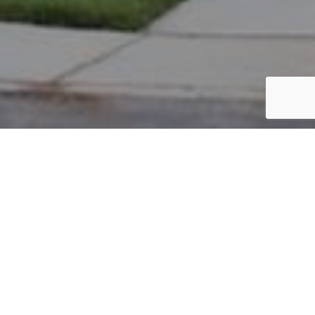
PARCEL #: 222-001573
Name: BRESSLER RANDY
Address: 3695 HEAD OF POND RD NEW ALBANY 43054