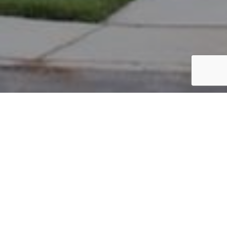
PARCEL #: 222-001570
Name: SCHARFE REBECCA R
Address: 3637 HEAD OF POND RD NEW ALBANY 43054