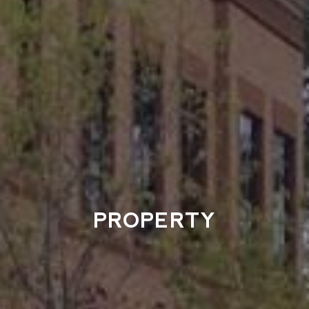
PROPERTY