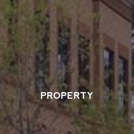
PROPERTY