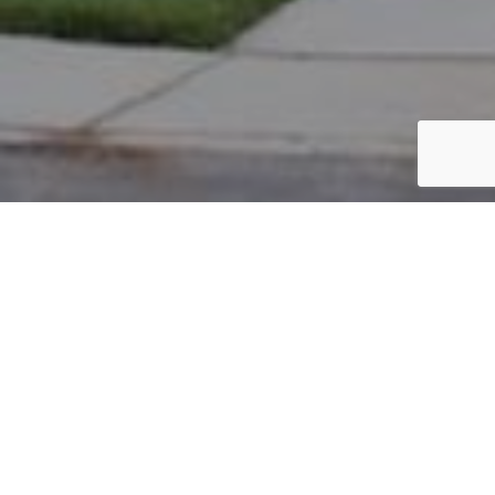
PARCEL #: 222-001385
Name: ADAMS R SCOTT
Address: 4266 VAUX LINK RD NEW ALBANY 43054