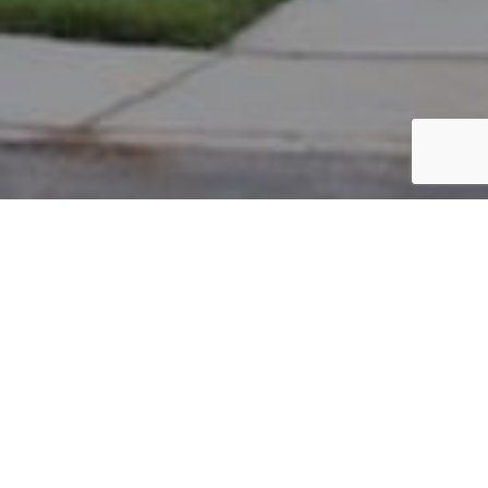
PARCEL #: 222-001183
Name: BERNARD ABIGAIL E
Address: 4865 BYINGTON LN NEW ALBANY 43054