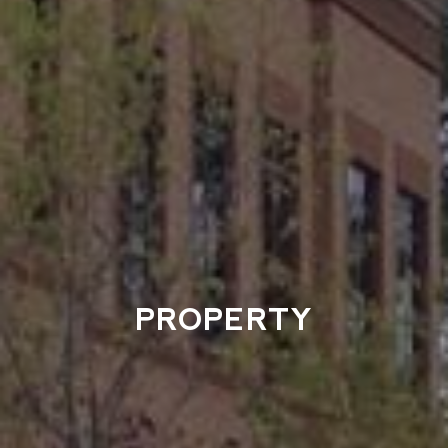
PROPERTY