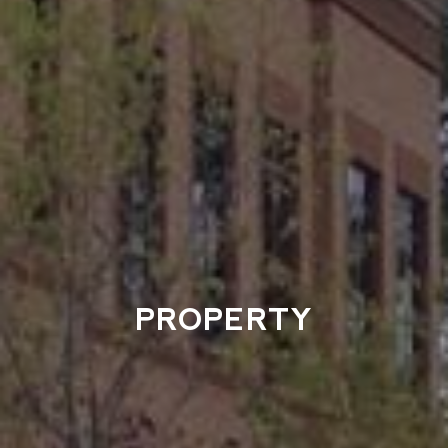
PROPERTY