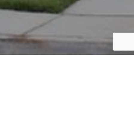
PARCEL #: 222-001104
Name: AYERS STEPHEN F
Address: 4200 JAMES RIVER RD NEW ALBANY 43054