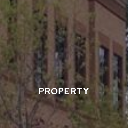
PROPERTY