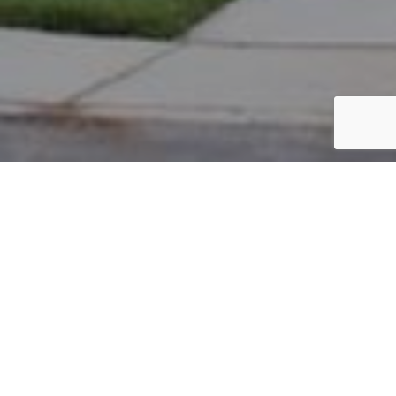
PARCEL #: 222-001075
Name: ANZO LLC
Address: 3993 PRINCE GEORGE NEW ALBANY 43054