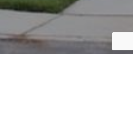
PARCEL #: 222-000931
Name: BARGER LINDA A TR
Address: 4645 GOODHEART CT NEW ALBANY 43054