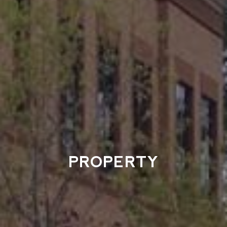
PROPERTY