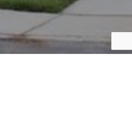
PARCEL #: 222-000458
Name: SRIPARAMESWARAN ANUJA
Address: 5475 HARLEM RD NEW ALBANY 43054