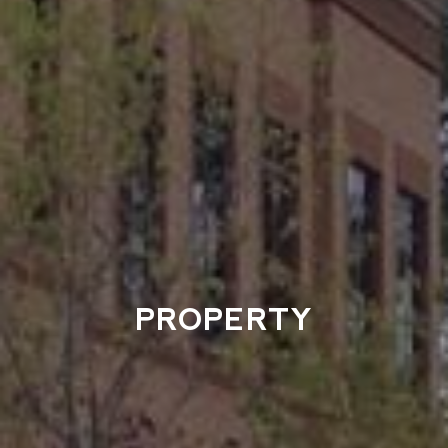
PROPERTY