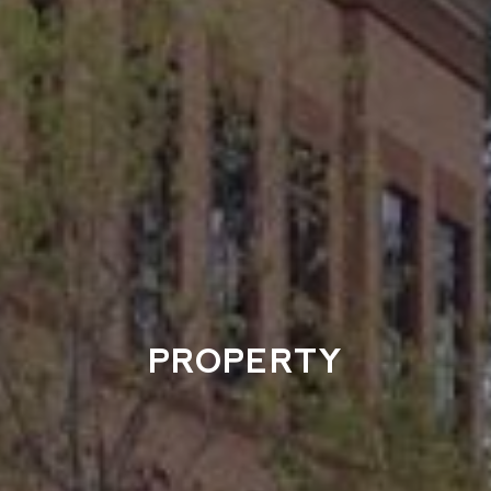
PROPERTY