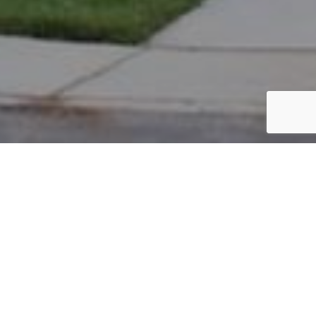
PARCEL #: 222-000454
Name: NEW ALBANY CO
Address: 3417 REYN NEW ALBANY RD NEW ALBANY