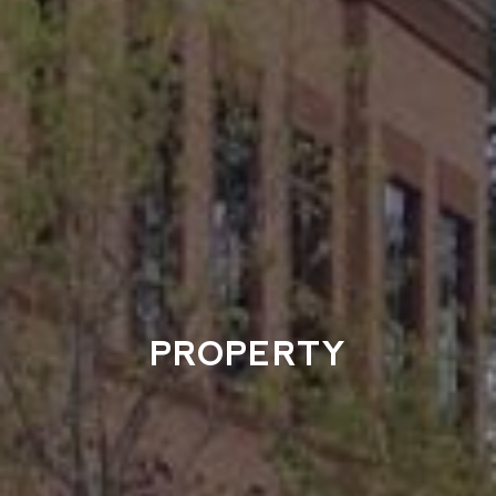
PROPERTY