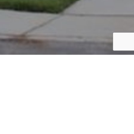
PARCEL #: 222-000226
Name: WHITEBARN ORGANICS LLC
Address: 55 E GRANVILLE RD NEW ALBANY 43054