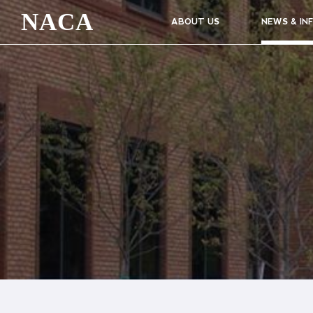
NACA
ABOUT US
NEWS & IN