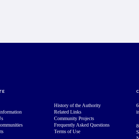
TE
History of the Authority
6
nformation
Related Links
i
Us
Community Projects
Communities
Frequently Asked Questions
8
ts
Terms of Use
S
N