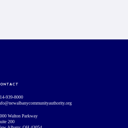
CONTACT
14-939-8000
nfo@newalbanycommunityauthority.org
000 Walton Parkway
uite 200
ew Albany, OH 43054