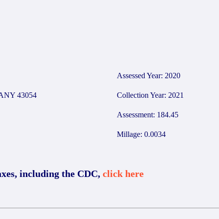
Assessed Year: 2020
ANY 43054
Collection Year: 2021
Assessment: 184.45
Millage: 0.0034
axes, including the CDC,
click here