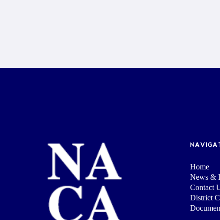
NAVIGA
Home
News & I
Contact 
District 
Documen