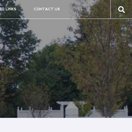
ED LINKS
CONTACT US