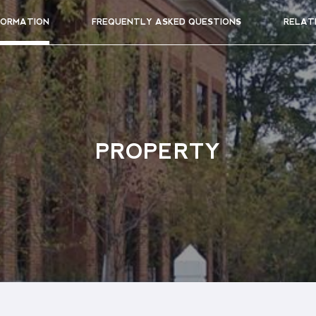
FORMATION
FREQUENTLY ASKED QUESTIONS
RELAT
PROPERTY