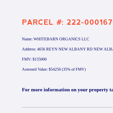
PARCEL #: 222-000167
Name: WHITEBARN ORGANICS LLC
Address: 4656 REYN NEW ALBANY RD NEW ALB
FMV: $155000
Assessed Value: $54250 (35% of FMV)
For more information on your property t