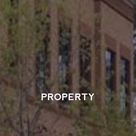
PROPERTY