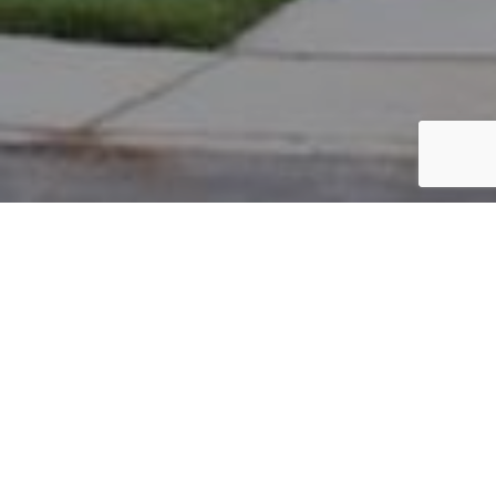
PARCEL #: 222-000123
Name: NEW ALBANY COMPANY LLC
Address: 29 South High New Albany 43054