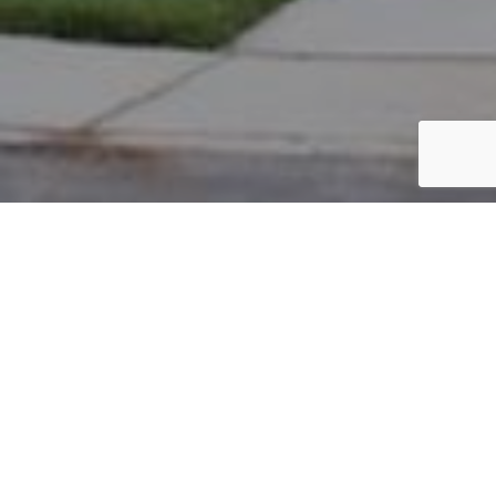
PARCEL #: 545-289380
Name: NEW ALBANY CO LLC
Address: GREENSWARD RD REAR NEW ALBANY 43054