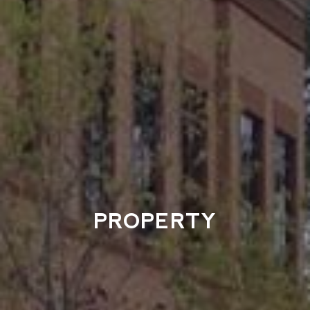
PROPERTY