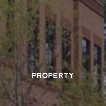
PROPERTY