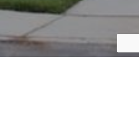
PARCEL #: 545-267347
Name: APOTHAKER HOWARD L
Address: 5949 ROOKERY CT NEW ALBANY 43054