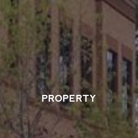
PROPERTY