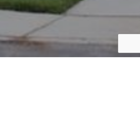
PARCEL #: 545-267342
Name: ADDALA SIDDHARTH
Address: 5966 PAINTED LEAF DR NEW ALBANY 43054