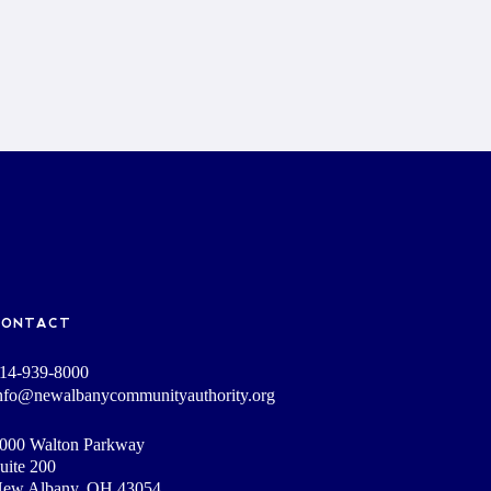
CONTACT
14-939-8000
nfo@newalbanycommunityauthority.org
000 Walton Parkway
uite 200
ew Albany, OH 43054