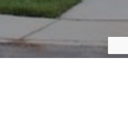
PARCEL #: 545-259081
Name: ALLMEN CHRIS J
Address: 4527 FLOWER GARDEN DR NEW ALBANY