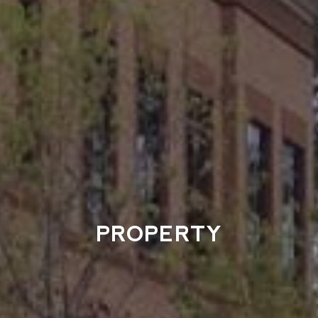
PROPERTY